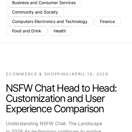
Business and Consumer Services
Community and Society
Computers Electronics and Technology
Finance
Food and Drink
Health
ECOMMERCE & SHOPPING
/
APRIL 19, 2026
NSFW Chat Head to Head:
Customization and User
Experience Comparison
Understanding NSFW Chat: The Landscape
in 2026 As technology continues to evolve,