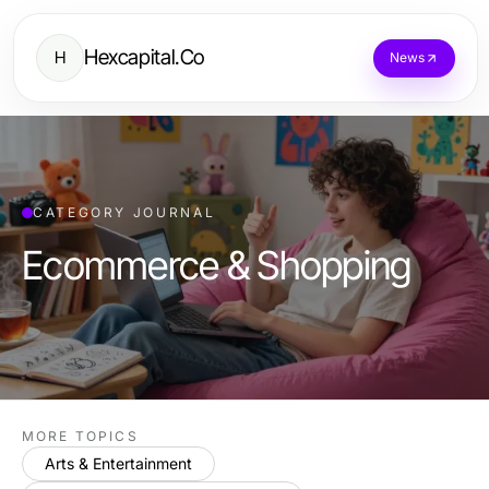
Hexcapital.Co
H
News
CATEGORY JOURNAL
Ecommerce & Shopping
MORE TOPICS
Arts & Entertainment