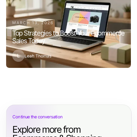
MARCH 13, 2026
Top Strategies to Boost Your Ecommerce
Sales Today
L
Leah Thomas
Continue the conversation
Explore more from