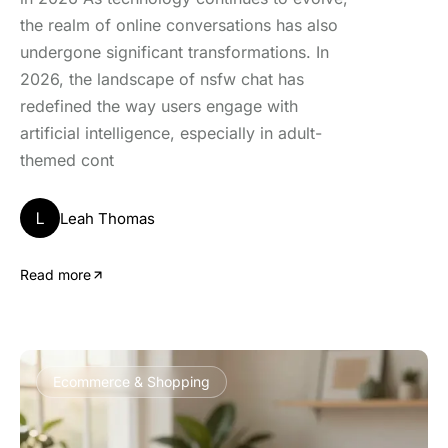
the realm of online conversations has also
undergone significant transformations. In
2026, the landscape of nsfw chat has
redefined the way users engage with
artificial intelligence, especially in adult-
themed cont
L
Leah Thomas
Read more
Ecommerce & Shopping