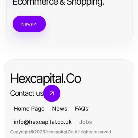
Ecommerce & Shopping.
News
Hexcapital.Co
Contact us
Home Page
News
FAQs
info@hexcapital.co.uk
Jobs
Copyright
©
2026
Hexcapital.Co
.
All rights reserved