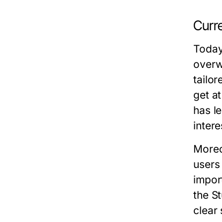
Curr
Today
overw
tailo
get a
has l
inter
Moreo
users
impor
the S
clear 