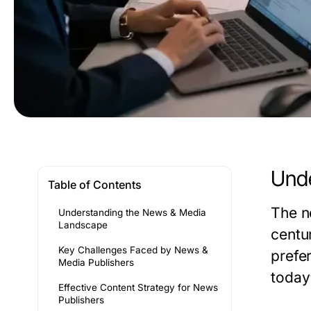
Unde
Table of Contents
The n
Understanding the News & Media
Landscape
centu
Key Challenges Faced by News &
prefe
Media Publishers
today
Effective Content Strategy for News
Publishers