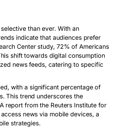
elective than ever. With an
ends indicate that audiences prefer
search Center study, 72% of Americans
This shift towards digital consumption
ized news feeds, catering to specific
, with a significant percentage of
s. This trend underscores the
report from the Reuters Institute for
s access news via mobile devices, a
ile strategies.