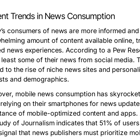
ent Trends in News Consumption
’s consumers of news are more informed and s
helming amount of content available online, tr
red news experiences. According to a Pew Re
t least some of their news from social media. 
ed to the rise of niche news sites and personal
ests and demographics.
ver, mobile news consumption has skyrocketed
 relying on their smartphones for news update
tance of mobile-optimized content and apps. A 
tudy of Journalism indicates that 51% of user
signal that news publishers must prioritize mob