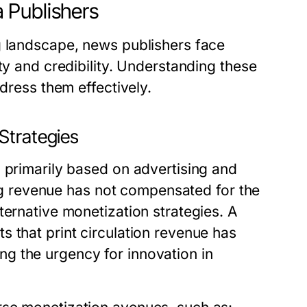
 Publishers
g landscape, news publishers face
ty and credibility. Understanding these
ddress them effectively.
Strategies
 primarily based on advertising and
sing revenue has not compensated for the
ternative monetization strategies. A
 that print circulation revenue has
g the urgency for innovation in