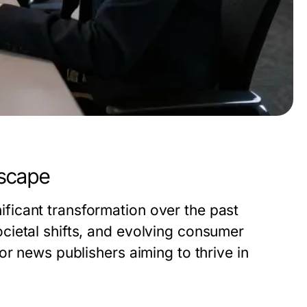
dscape
icant transformation over the past
cietal shifts, and evolving consumer
or news publishers aiming to thrive in