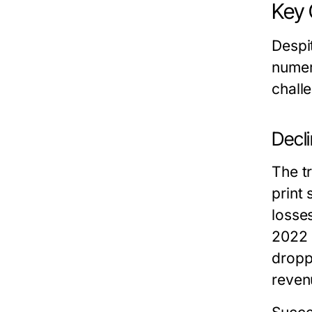
Key 
Despi
numer
challe
Decl
The t
print 
losse
2022 
dropp
reven