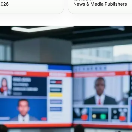
2026
News & Media Publishers