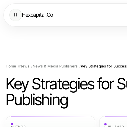
Hexcapital.Co
H
Home
News
News & Media Publishers
Key Strategies for Succes
Key Strategies for
Publishing
AUTHOR
PUBLISHED