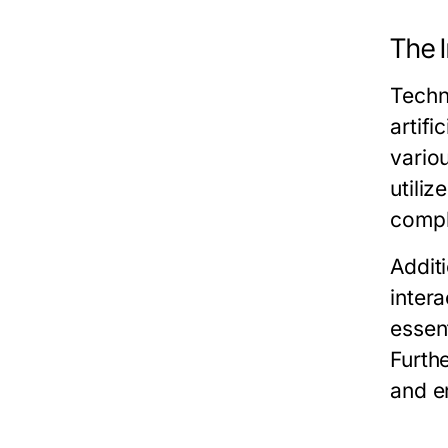
The 
Techn
artif
vario
utiliz
compl
Addit
inter
essen
Furth
and e