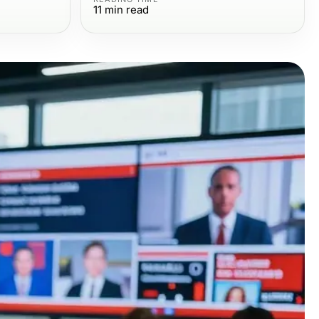
11
min read