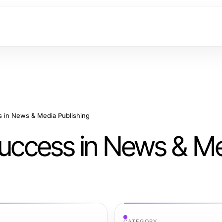
s in News & Media Publishing
 Success in News & M
CATEGORY