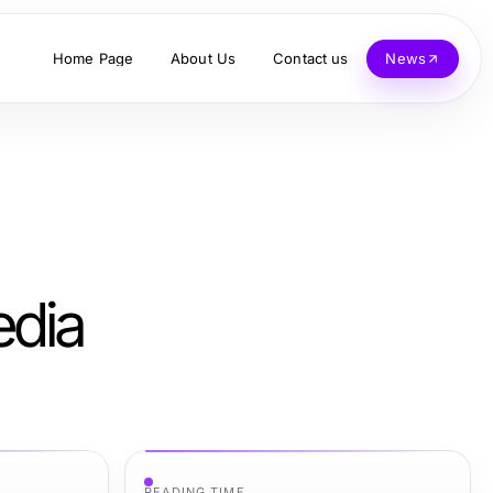
Home Page
About Us
Contact us
News
edia
READING TIME