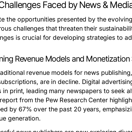
Challenges Faced by News & Media
te the opportunities presented by the evolvin
ous challenges that threaten their sustainabili
nges is crucial for developing strategies to a
ining Revenue Models and Monetization 
raditional revenue models for news publishing,
subscriptions, are in decline. Digital adverti
s in print, leading many newspapers to seek al
report from the Pew Research Center highlights
ed by 67% over the past 20 years, emphasizin
ue generation.