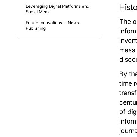
Histo
Leveraging Digital Platforms and
Social Media
The o
Future Innovations in News
Publishing
infor
inven
mass 
disco
By the
time 
trans
centu
of di
inform
journa