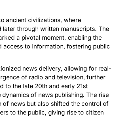
o ancient civilizations, where
d later through written manuscripts. The
marked a pivotal moment, enabling the
access to information, fostering public
tionized news delivery, allowing for real-
gence of radio and television, further
to the late 20th and early 21st
he dynamics of news publishing. The rise
 of news but also shifted the control of
s to the public, giving rise to citizen