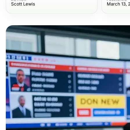
Scott Lewis
March 13, 