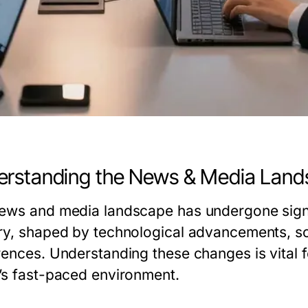
rstanding the News & Media Lan
ews and media landscape has undergone signif
ry, shaped by technological advancements, so
rences. Understanding these changes is vital f
’s fast-paced environment.