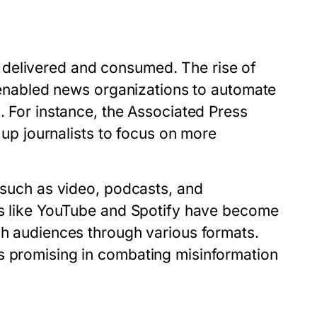
 delivered and consumed. The rise of
as enabled news organizations to automate
. For instance, the Associated Press
g up journalists to focus on more
s such as video, podcasts, and
rms like YouTube and Spotify have become
ch audiences through various formats.
s promising in combating misinformation