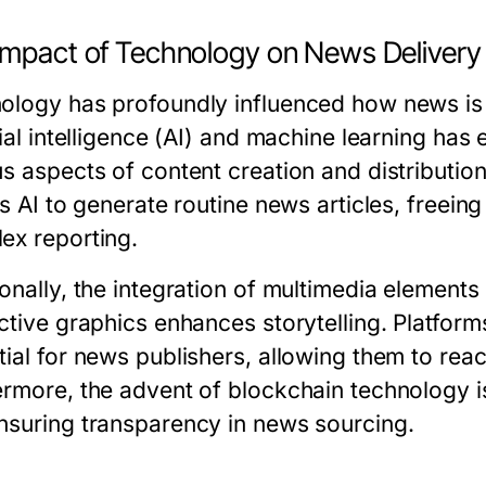
Impact of Technology on News Delivery
ology has profoundly influenced how news is
icial intelligence (AI) and machine learning h
us aspects of content creation and distribution
es AI to generate routine news articles, freein
ex reporting.
ionally, the integration of multimedia element
active graphics enhances storytelling. Platfo
tial for news publishers, allowing them to rea
ermore, the advent of blockchain technology i
nsuring transparency in news sourcing.