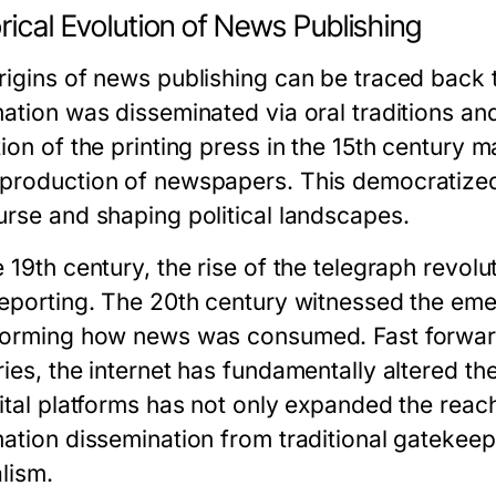
rical Evolution of News Publishing
rigins of news publishing can be traced back t
mation was disseminated via oral traditions an
tion of the printing press in the 15th century 
production of newspapers. This democratized 
urse and shaping political landscapes.
 19th century, the rise of the telegraph revolu
reporting. The 20th century witnessed the emer
forming how news was consumed. Fast forward 
ries, the internet has fundamentally altered t
gital platforms has not only expanded the reach
ation dissemination from traditional gatekeeper
lism.