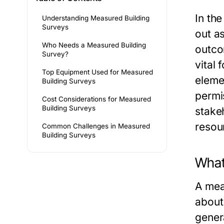
In th
Understanding Measured Building
Surveys
out a
Who Needs a Measured Building
outco
Survey?
vital
Top Equipment Used for Measured
eleme
Building Surveys
permi
Cost Considerations for Measured
Building Surveys
stake
resou
Common Challenges in Measured
Building Surveys
What
A mea
about
gener