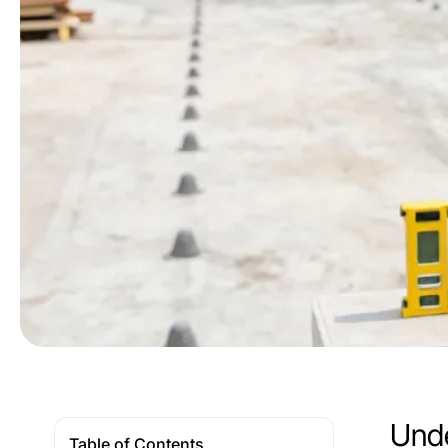
Unde
Table of Contents