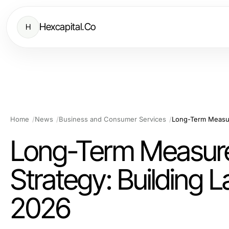
Hexcapital.Co
H
Home
News
Business and Consumer Services
Long-Term Measure
Strategy: Building 
2026