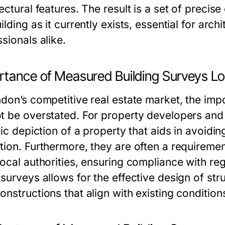
ectural features. The result is a set of preci
ilding as it currently exists, essential for arc
sionals alike.
rtance of Measured Building Surveys L
ndon’s competitive real estate market, the im
t be overstated. For property developers and 
tic depiction of a property that aids in avoidi
tion. Furthermore, they are often a requiremen
local authorities, ensuring compliance with r
surveys allows for the effective design of str
nstructions that align with existing condition