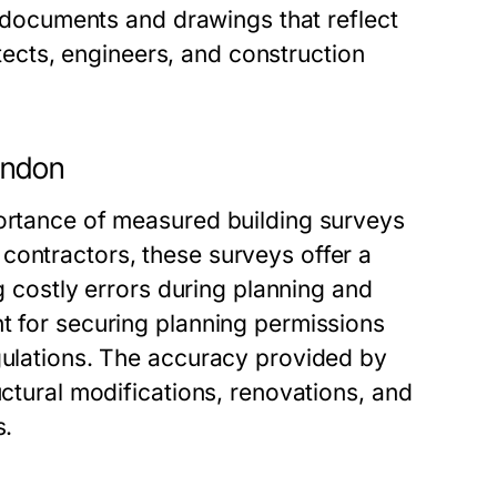
se documents and drawings that reflect
hitects, engineers, and construction
ondon
portance of measured building surveys
contractors, these surveys offer a
ng costly errors during planning and
t for securing planning permissions
egulations. The accuracy provided by
uctural modifications, renovations, and
s.