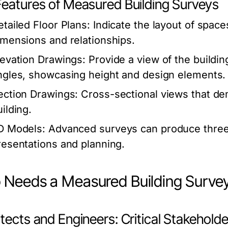
Features of Measured Building Surveys
etailed Floor Plans:
Indicate the layout of space
imensions and relationships.
levation Drawings:
Provide a view of the buildin
ngles, showcasing height and design elements.
ection Drawings:
Cross-sectional views that dem
ilding.
D Models:
Advanced surveys can produce three-d
resentations and planning.
Needs a Measured Building Surve
tects and Engineers: Critical Stakehold