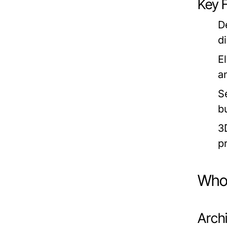
Key 
D
d
E
a
S
bu
3
p
Who 
Archi