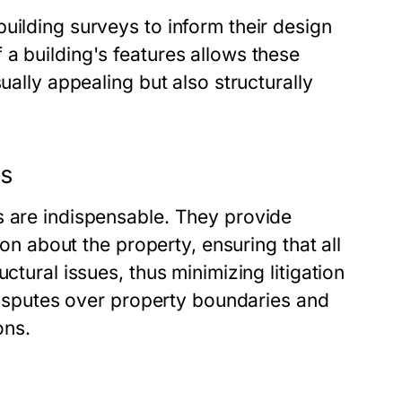
uilding surveys to inform their design
a building's features allows these
ually appealing but also structurally
ns
s are indispensable. They provide
ion about the property, ensuring that all
ctural issues, thus minimizing litigation
 disputes over property boundaries and
ons.