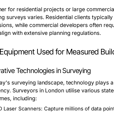
er for residential projects or large commercia
ng surveys varies. Residential clients typicall
sions, while commercial developers often requi
align with extensive planning regulations.
Equipment Used for Measured Buil
ative Technologies in Surveying
day's surveying landscape, technology plays a
iency. Surveyors in London utilise various sta
mes, including:
D Laser Scanners:
Capture millions of data point