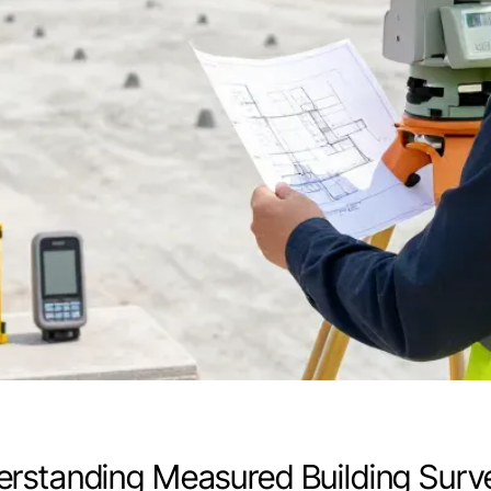
rstanding Measured Building Surv