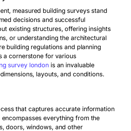
ment, measured building surveys stand
ormed decisions and successful
 existing structures, offering insights
ns, or understanding the architectural
re building regulations and planning
s a cornerstone for various
ng survey london
is an invaluable
 dimensions, layouts, and conditions.
cess that captures accurate information
is encompasses everything from the
ls, doors, windows, and other