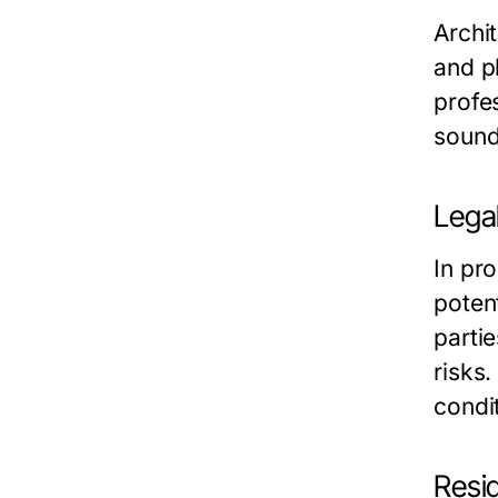
Archi
and p
profes
sound
Lega
In pr
potent
partie
risks
condit
Resi