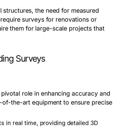
l structures, the need for measured
y require surveys for renovations or
re them for large-scale projects that
ding Surveys
 pivotal role in enhancing accuracy and
te-of-the-art equipment to ensure precise
s in real time, providing detailed 3D