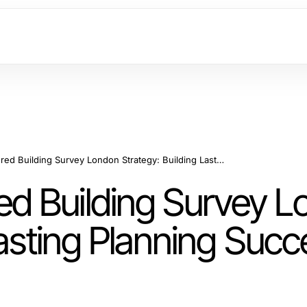
Long-Term Measured Building Survey London Strategy: Building Lasting Planning Success in 2026
d Building Survey L
Lasting Planning Succ