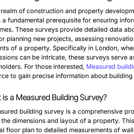
e realm of construction and property develop
s a fundamental prerequisite for ensuring inf
mes. These surveys provide detailed data about
 for planning new projects, assessing renovatio
nts of a property. Specifically in London, whe
ssions can be intricate, these surveys serve a
holders. For those interested,
Measured buildi
rce to gain precise information about building
 is a Measured Building Survey?
sured building survey is a comprehensive pro
 the dimensions and layout of a property. Th
al floor plan to detailed measurements of wal