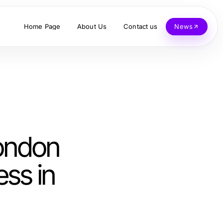
Home Page
About Us
Contact us
News
ondon
ess in