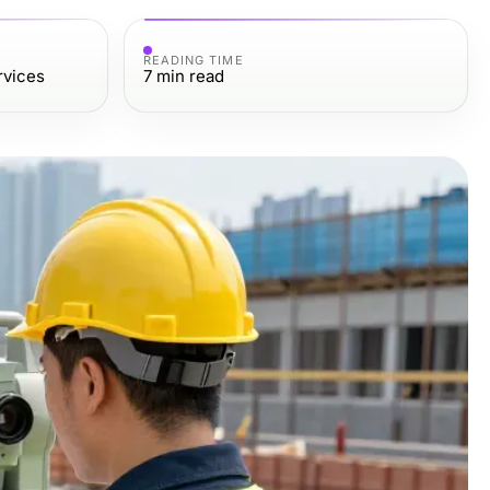
READING TIME
rvices
7
min read