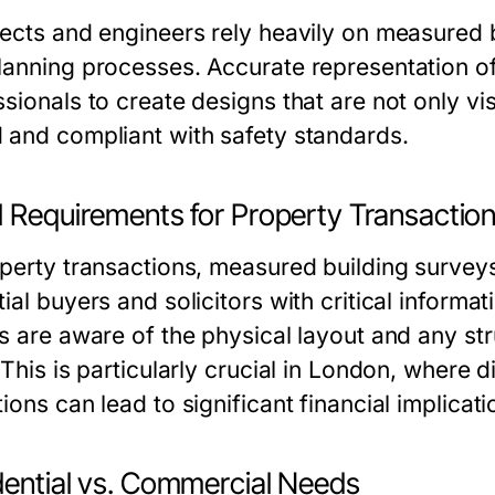
tects and engineers rely heavily on measured b
lanning processes. Accurate representation of 
sionals to create designs that are not only vis
 and compliant with safety standards.
l Requirements for Property Transactio
operty transactions, measured building survey
ial buyers and solicitors with critical informat
s are aware of the physical layout and any stru
. This is particularly crucial in London, where
ions can lead to significant financial implicati
dential vs. Commercial Needs