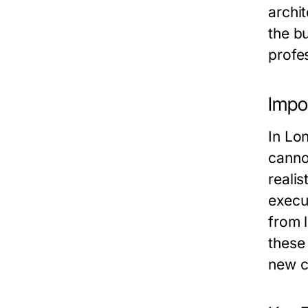
archit
the bu
profes
Impo
In Lo
canno
realis
execu
from 
these 
new co