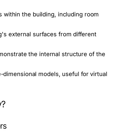
s within the building, including room
g's external surfaces from different
onstrate the internal structure of the
imensional models, useful for virtual
y?
ers