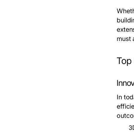
Wheth
buildi
exten
must 
Top 
Innov
In to
effic
outco
3