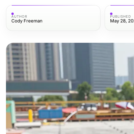
AUTHOR
PUBLISHED
Cody Freeman
May 28, 20