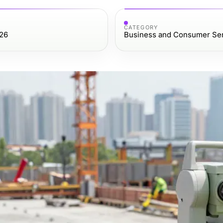
CATEGORY
26
Business and Consumer Se