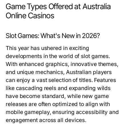
Game Types Offered at Australia
Online Casinos
Slot Games: What's New in 2026?
This year has ushered in exciting
developments in the world of slot games.
With enhanced graphics, innovative themes,
and unique mechanics, Australian players
can enjoy a vast selection of titles. Features
like cascading reels and expanding wilds
have become standard, while new game
releases are often optimized to align with
mobile gameplay, ensuring accessibility and
engagement across all devices.