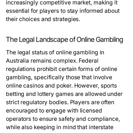
increasingly competitive market, making it
essential for players to stay informed about
their choices and strategies.
The Legal Landscape of Online Gambling
The legal status of online gambling in
Australia remains complex. Federal
regulations prohibit certain forms of online
gambling, specifically those that involve
online casinos and poker. However, sports
betting and lottery games are allowed under
strict regulatory bodies. Players are often
encouraged to engage with licensed
operators to ensure safety and compliance,
while also keeping in mind that interstate