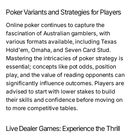
Poker Variants and Strategies for Players
Online poker continues to capture the
fascination of Australian gamblers, with
various formats available, including Texas
Hold'em, Omaha, and Seven Card Stud.
Mastering the intricacies of poker strategy is
essential; concepts like pot odds, position
play, and the value of reading opponents can
significantly influence outcomes. Players are
advised to start with lower stakes to build
their skills and confidence before moving on
to more competitive tables.
Live Dealer Games: Experience the Thrill