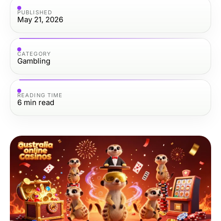
PUBLISHED
May 21, 2026
CATEGORY
Gambling
READING TIME
6
min read