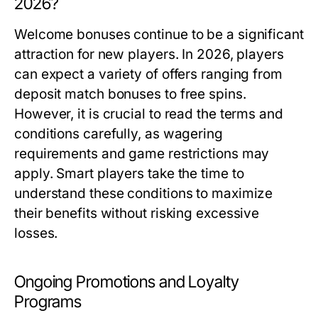
2026?
Welcome bonuses continue to be a significant
attraction for new players. In 2026, players
can expect a variety of offers ranging from
deposit match bonuses to free spins.
However, it is crucial to read the terms and
conditions carefully, as wagering
requirements and game restrictions may
apply. Smart players take the time to
understand these conditions to maximize
their benefits without risking excessive
losses.
Ongoing Promotions and Loyalty
Programs