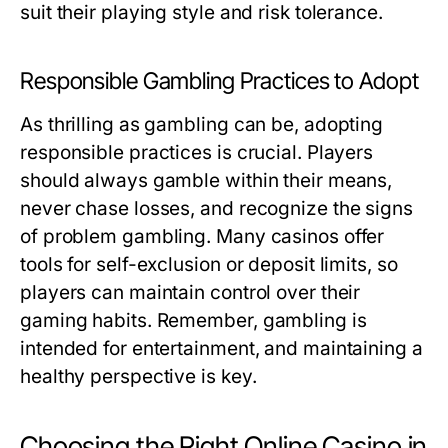
suit their playing style and risk tolerance.
Responsible Gambling Practices to Adopt
As thrilling as gambling can be, adopting
responsible practices is crucial. Players
should always gamble within their means,
never chase losses, and recognize the signs
of problem gambling. Many casinos offer
tools for self-exclusion or deposit limits, so
players can maintain control over their
gaming habits. Remember, gambling is
intended for entertainment, and maintaining a
healthy perspective is key.
Choosing the Right Online Casino in