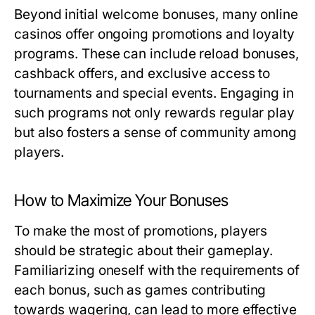
Beyond initial welcome bonuses, many online
casinos offer ongoing promotions and loyalty
programs. These can include reload bonuses,
cashback offers, and exclusive access to
tournaments and special events. Engaging in
such programs not only rewards regular play
but also fosters a sense of community among
players.
How to Maximize Your Bonuses
To make the most of promotions, players
should be strategic about their gameplay.
Familiarizing oneself with the requirements of
each bonus, such as games contributing
towards wagering, can lead to more effective