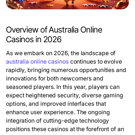
Overview of Australia Online
Casinos in 2026
As we embark on 2026, the landscape of
australia online casinos
continues to evolve
rapidly, bringing numerous opportunities and
innovations for both newcomers and
seasoned players. In this year, players can
expect heightened security, diverse gaming
options, and improved interfaces that
enhance user experience. The ongoing
integration of cutting-edge technology
positions these casinos at the forefront of an