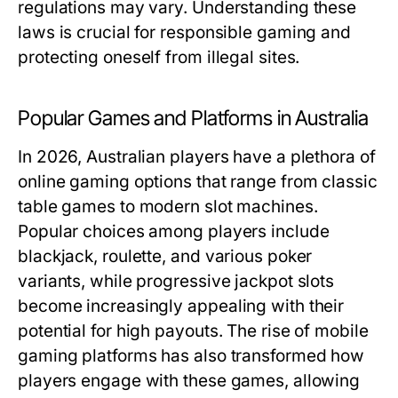
regulations may vary. Understanding these
laws is crucial for responsible gaming and
protecting oneself from illegal sites.
Popular Games and Platforms in Australia
In 2026, Australian players have a plethora of
online gaming options that range from classic
table games to modern slot machines.
Popular choices among players include
blackjack, roulette, and various poker
variants, while progressive jackpot slots
become increasingly appealing with their
potential for high payouts. The rise of mobile
gaming platforms has also transformed how
players engage with these games, allowing