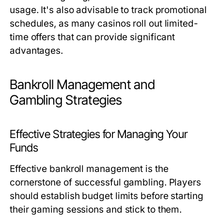
usage. It's also advisable to track promotional
schedules, as many casinos roll out limited-
time offers that can provide significant
advantages.
Bankroll Management and
Gambling Strategies
Effective Strategies for Managing Your
Funds
Effective bankroll management is the
cornerstone of successful gambling. Players
should establish budget limits before starting
their gaming sessions and stick to them.