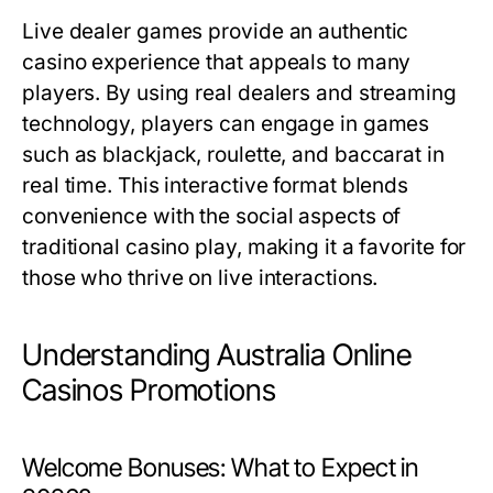
Live dealer games provide an authentic
casino experience that appeals to many
players. By using real dealers and streaming
technology, players can engage in games
such as blackjack, roulette, and baccarat in
real time. This interactive format blends
convenience with the social aspects of
traditional casino play, making it a favorite for
those who thrive on live interactions.
Understanding Australia Online
Casinos Promotions
Welcome Bonuses: What to Expect in