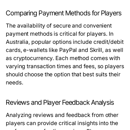
Comparing Payment Methods for Players
The availability of secure and convenient
payment methods is critical for players. In
Australia, popular options include credit/debit
cards, e-wallets like PayPal and Skrill, as well
as cryptocurrency. Each method comes with
varying transaction times and fees, so players
should choose the option that best suits their
needs.
Reviews and Player Feedback Analysis
Analyzing reviews and feedback from other
players can provide critical insights into the