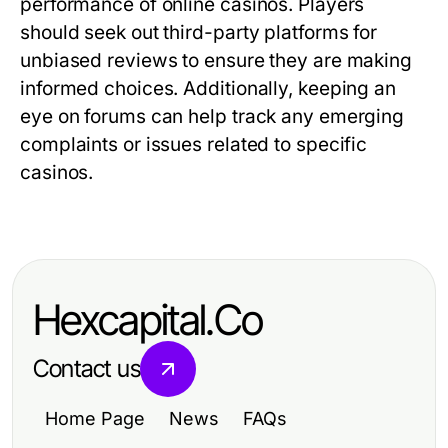
performance of online casinos. Players
should seek out third-party platforms for
unbiased reviews to ensure they are making
informed choices. Additionally, keeping an
eye on forums can help track any emerging
complaints or issues related to specific
casinos.
Hexcapital.Co
Contact us
Home Page
News
FAQs