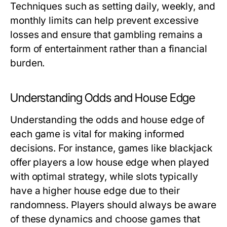
Techniques such as setting daily, weekly, and
monthly limits can help prevent excessive
losses and ensure that gambling remains a
form of entertainment rather than a financial
burden.
Understanding Odds and House Edge
Understanding the odds and house edge of
each game is vital for making informed
decisions. For instance, games like blackjack
offer players a low house edge when played
with optimal strategy, while slots typically
have a higher house edge due to their
randomness. Players should always be aware
of these dynamics and choose games that