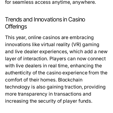
for seamless access anytime, anywhere.
Trends and Innovations in Casino
Offerings
This year, online casinos are embracing
innovations like virtual reality (VR) gaming
and live dealer experiences, which add a new
layer of interaction. Players can now connect
with live dealers in real time, enhancing the
authenticity of the casino experience from the
comfort of their homes. Blockchain
technology is also gaining traction, providing
more transparency in transactions and
increasing the security of player funds.