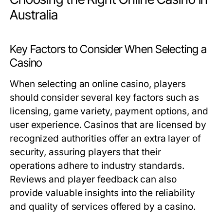
Australia
Key Factors to Consider When Selecting a
Casino
When selecting an online casino, players
should consider several key factors such as
licensing, game variety, payment options, and
user experience. Casinos that are licensed by
recognized authorities offer an extra layer of
security, assuring players that their
operations adhere to industry standards.
Reviews and player feedback can also
provide valuable insights into the reliability
and quality of services offered by a casino.