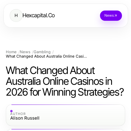
Hexcapital.Co
H
News
Home
News
Gambling
What Changed About Australia Online Casinos in 2026 for Winning Strategies?
What Changed About
Australia Online Casinos in
2026 for Winning Strategies?
AUTHOR
Alison Russell