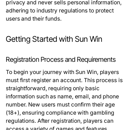
privacy and never sells personal information,
adhering to industry regulations to protect
users and their funds.
Getting Started with Sun Win
Registration Process and Requirements
To begin your journey with Sun Win, players
must first register an account. This process is
straightforward, requiring only basic
information such as name, email, and phone
number. New users must confirm their age
(18+), ensuring compliance with gambling
regulations. After registration, players can
access a variety of games and features