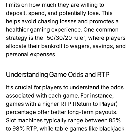
limits on how much they are willing to
deposit, spend, and potentially lose. This
helps avoid chasing losses and promotes a
healthier gaming experience. One common
strategy is the "50/30/20 rule", where players
allocate their bankroll to wagers, savings, and
personal expenses.
Understanding Game Odds and RTP
It’s crucial for players to understand the odds
associated with each game. For instance,
games with a higher RTP (Return to Player)
percentage offer better long-term payouts.
Slot machines typically range between 85%
to 98% RTP, while table games like blackjack