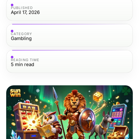
PUBLISHED
April 17, 2026
CATEGORY
Gambling
READING TIME
5
min read