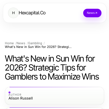
Hexcapital.Co
H
News
Home
News
Gambling
What's New in Sun Win for 2026? Strategic Tips for Gamblers to Maximize Wins
What's New in Sun Win for
2026? Strategic Tips for
Gamblers to Maximize Wins
AUTHOR
Alison Russell