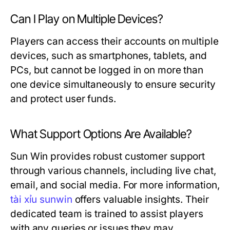
Can I Play on Multiple Devices?
Players can access their accounts on multiple
devices, such as smartphones, tablets, and
PCs, but cannot be logged in on more than
one device simultaneously to ensure security
and protect user funds.
What Support Options Are Available?
Sun Win provides robust customer support
through various channels, including live chat,
email, and social media. For more information,
tài xỉu sunwin
offers valuable insights. Their
dedicated team is trained to assist players
with any queries or issues they may