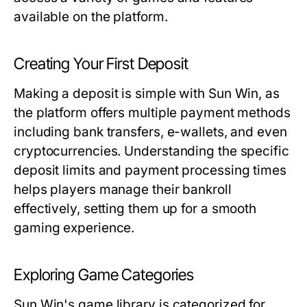
available on the platform.
Creating Your First Deposit
Making a deposit is simple with Sun Win, as
the platform offers multiple payment methods
including bank transfers, e-wallets, and even
cryptocurrencies. Understanding the specific
deposit limits and payment processing times
helps players manage their bankroll
effectively, setting them up for a smooth
gaming experience.
Exploring Game Categories
Sun Win's game library is categorized for