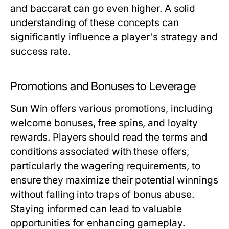
and baccarat can go even higher. A solid
understanding of these concepts can
significantly influence a player's strategy and
success rate.
Promotions and Bonuses to Leverage
Sun Win offers various promotions, including
welcome bonuses, free spins, and loyalty
rewards. Players should read the terms and
conditions associated with these offers,
particularly the wagering requirements, to
ensure they maximize their potential winnings
without falling into traps of bonus abuse.
Staying informed can lead to valuable
opportunities for enhancing gameplay.