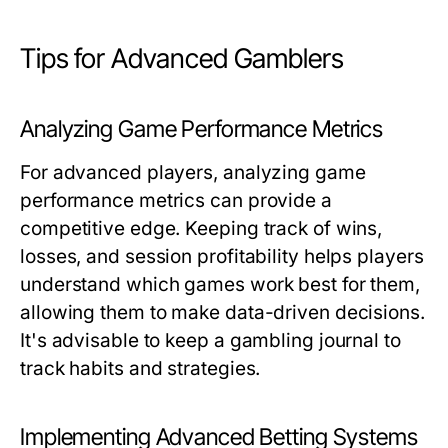
Tips for Advanced Gamblers
Analyzing Game Performance Metrics
For advanced players, analyzing game
performance metrics can provide a
competitive edge. Keeping track of wins,
losses, and session profitability helps players
understand which games work best for them,
allowing them to make data-driven decisions.
It's advisable to keep a gambling journal to
track habits and strategies.
Implementing Advanced Betting Systems