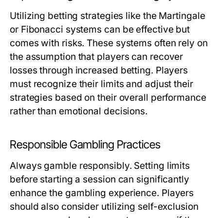
Utilizing betting strategies like the Martingale
or Fibonacci systems can be effective but
comes with risks. These systems often rely on
the assumption that players can recover
losses through increased betting. Players
must recognize their limits and adjust their
strategies based on their overall performance
rather than emotional decisions.
Responsible Gambling Practices
Always gamble responsibly. Setting limits
before starting a session can significantly
enhance the gambling experience. Players
should also consider utilizing self-exclusion