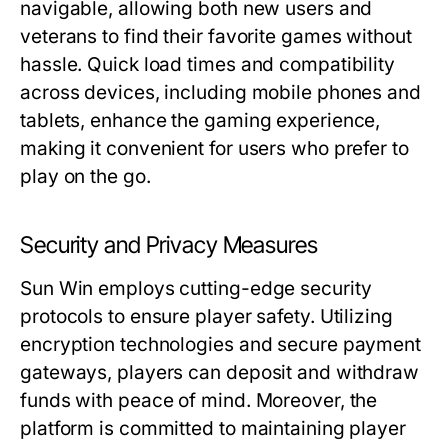
navigable, allowing both new users and
veterans to find their favorite games without
hassle. Quick load times and compatibility
across devices, including mobile phones and
tablets, enhance the gaming experience,
making it convenient for users who prefer to
play on the go.
Security and Privacy Measures
Sun Win employs cutting-edge security
protocols to ensure player safety. Utilizing
encryption technologies and secure payment
gateways, players can deposit and withdraw
funds with peace of mind. Moreover, the
platform is committed to maintaining player