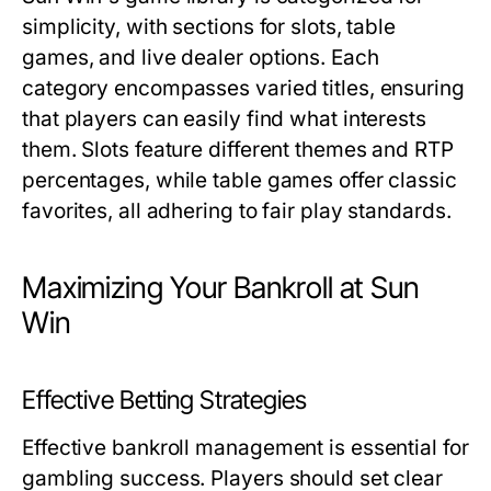
simplicity, with sections for slots, table
games, and live dealer options. Each
category encompasses varied titles, ensuring
that players can easily find what interests
them. Slots feature different themes and RTP
percentages, while table games offer classic
favorites, all adhering to fair play standards.
Maximizing Your Bankroll at Sun
Win
Effective Betting Strategies
Effective bankroll management is essential for
gambling success. Players should set clear