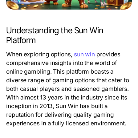
Understanding the Sun Win
Platform
When exploring options,
sun win
provides
comprehensive insights into the world of
online gambling. This platform boasts a
diverse range of gaming options that cater to
both casual players and seasoned gamblers.
With almost 13 years in the industry since its
inception in 2013, Sun Win has built a
reputation for delivering quality gaming
experiences in a fully licensed environment.