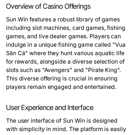
Overview of Casino Offerings
Sun Win features a robust library of games
including slot machines, card games, fishing
games, and live dealer games. Players can
indulge in a unique fishing game called "Vua
Săn Cá" where they hunt various aquatic life
for rewards, alongside a diverse selection of
slots such as "Avengers" and "Pirate King".
This diverse offering is crucial in ensuring
players remain engaged and entertained.
User Experience and Interface
The user interface of Sun Win is designed
with simplicity in mind. The platform is easily