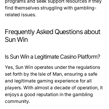
programs and seek support resources if they
find themselves struggling with gambling-
related issues.
Frequently Asked Questions about
Sun Win
Is Sun Win a Legitimate Casino Platform?
Yes, Sun Win operates under the regulations
set forth by the Isle of Man, ensuring a safe
and legitimate gaming experience for all
players. With almost a decade of operation, it
enjoys a good reputation in the gambling
community.