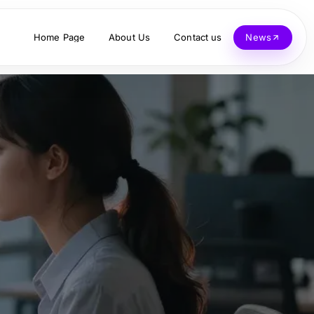
Home Page
About Us
Contact us
News