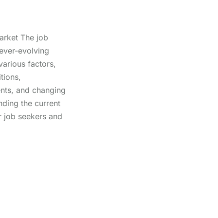
arket The job
ever-evolving
arious factors,
tions,
nts, and changing
nding the current
or job seekers and