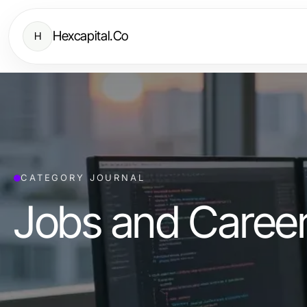
Hexcapital.Co
H
CATEGORY JOURNAL
Jobs and Caree