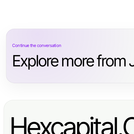
Continue the conversation
Explore more from 
Hexcapital.