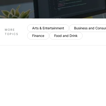
Arts & Entertainment
Business and Consu
MORE
TOPICS
Finance
Food and Drink