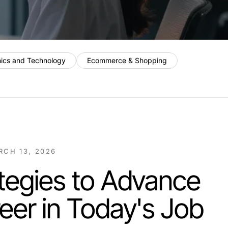
nics and Technology
Ecommerce & Shopping
RCH 13, 2026
tegies to Advance
eer in Today's Job