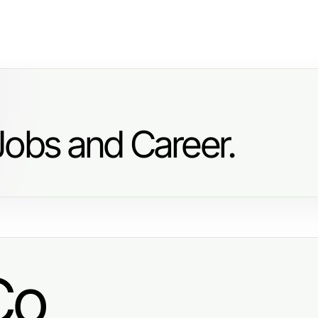
Jobs and Career.
Co