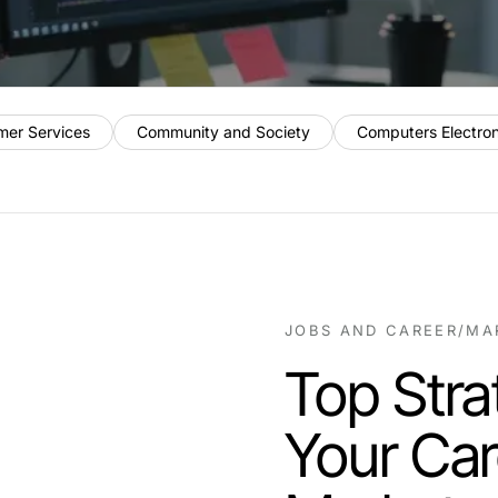
mer Services
Community and Society
Computers Electro
JOBS AND CAREER
/
MA
Top Stra
Your Car