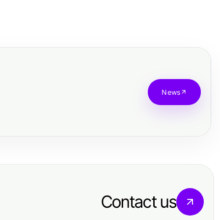
News
Contact us