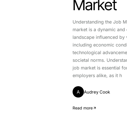
Market
Understanding the Job M
market is a dynamic and 
landscape influenced by v
including economic condi
technological advanceme
societal norms. Understa
job market is essential f
employers alike, as it h
A
Audrey Cook
Read more