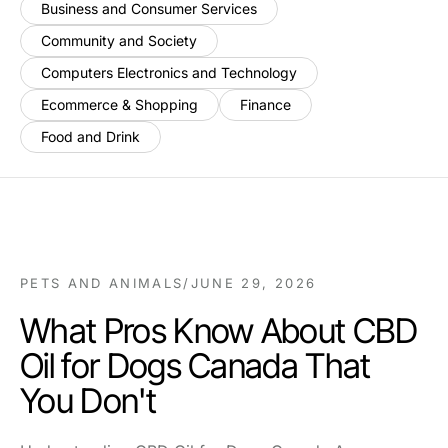
Business and Consumer Services
Community and Society
Computers Electronics and Technology
Ecommerce & Shopping
Finance
Food and Drink
PETS AND ANIMALS
/
JUNE 29, 2026
What Pros Know About CBD
Oil for Dogs Canada That
You Don't