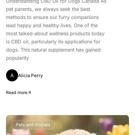
Understanding CBD Oil for Dogs Canada As
pet parents, we always seek the best
methods to ensure our furry companions
lead happy and healthy lives. One of the
most talked-about wellness products today
is CBD oil, particularly its applications for
dogs. This natural supplement has gained
popularity
A
Alicia Perry
Read more
Pets and Animals