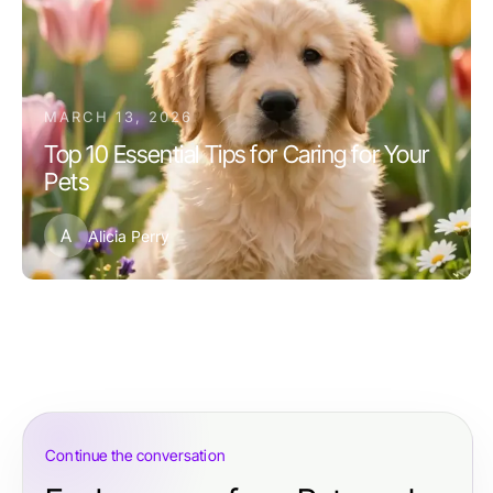
MARCH 13, 2026
Top 10 Essential Tips for Caring for Your
Pets
A
Alicia Perry
Continue the conversation