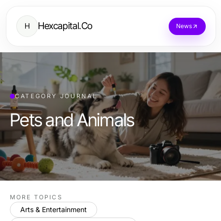
Hexcapital.Co
H
News
CATEGORY JOURNAL
Pets and Animals
MORE TOPICS
Arts & Entertainment