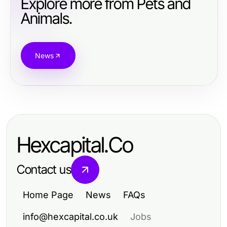
Explore more from Pets and
Animals.
News
Hexcapital.Co
Contact us
Home Page
News
FAQs
info@hexcapital.co.uk
Jobs