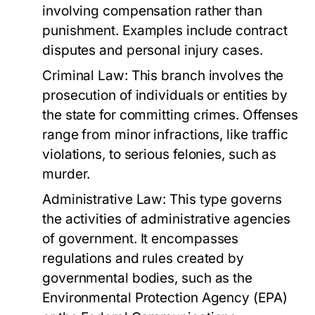
involving compensation rather than
punishment. Examples include contract
disputes and personal injury cases.
Criminal Law:
This branch involves the
prosecution of individuals or entities by
the state for committing crimes. Offenses
range from minor infractions, like traffic
violations, to serious felonies, such as
murder.
Administrative Law:
This type governs
the activities of administrative agencies
of government. It encompasses
regulations and rules created by
governmental bodies, such as the
Environmental Protection Agency (EPA)