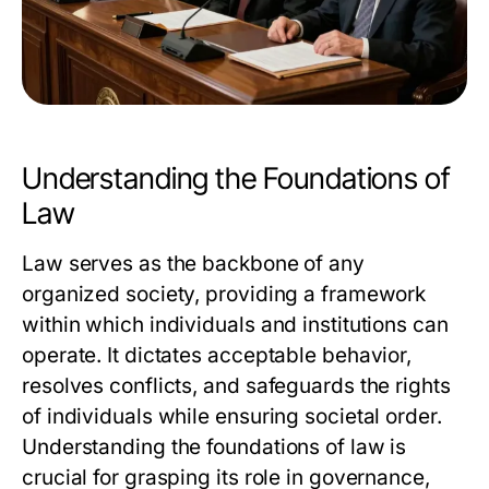
Understanding the Foundations of
Law
Law serves as the backbone of any
organized society, providing a framework
within which individuals and institutions can
operate. It dictates acceptable behavior,
resolves conflicts, and safeguards the rights
of individuals while ensuring societal order.
Understanding the foundations of law is
crucial for grasping its role in governance,