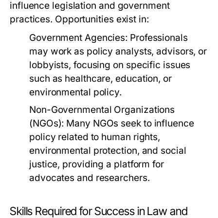
influence legislation and government
practices. Opportunities exist in:
Government Agencies:
Professionals
may work as policy analysts, advisors, or
lobbyists, focusing on specific issues
such as healthcare, education, or
environmental policy.
Non-Governmental Organizations
(NGOs):
Many NGOs seek to influence
policy related to human rights,
environmental protection, and social
justice, providing a platform for
advocates and researchers.
Skills Required for Success in Law and