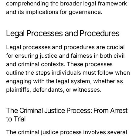
comprehending the broader legal framework
and its implications for governance.
Legal Processes and Procedures
Legal processes and procedures are crucial
for ensuring justice and fairness in both civil
and criminal contexts. These processes
outline the steps individuals must follow when
engaging with the legal system, whether as
plaintiffs, defendants, or witnesses.
The Criminal Justice Process: From Arrest
to Trial
The criminal justice process involves several