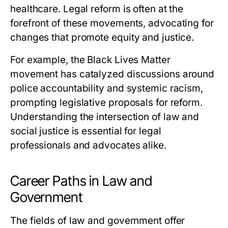
healthcare. Legal reform is often at the
forefront of these movements, advocating for
changes that promote equity and justice.
For example, the Black Lives Matter
movement has catalyzed discussions around
police accountability and systemic racism,
prompting legislative proposals for reform.
Understanding the intersection of law and
social justice is essential for legal
professionals and advocates alike.
Career Paths in Law and
Government
The fields of law and government offer