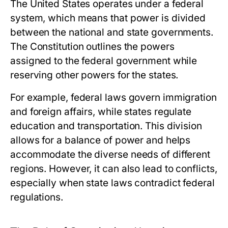
The United States operates under a federal
system, which means that power is divided
between the national and state governments.
The Constitution outlines the powers
assigned to the federal government while
reserving other powers for the states.
For example, federal laws govern immigration
and foreign affairs, while states regulate
education and transportation. This division
allows for a balance of power and helps
accommodate the diverse needs of different
regions. However, it can also lead to conflicts,
especially when state laws contradict federal
regulations.