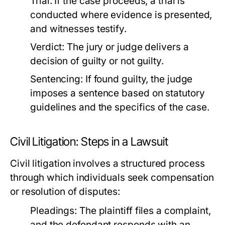
Trial:
If the case proceeds, a trial is
conducted where evidence is presented,
and witnesses testify.
Verdict:
The jury or judge delivers a
decision of guilty or not guilty.
Sentencing:
If found guilty, the judge
imposes a sentence based on statutory
guidelines and the specifics of the case.
Civil Litigation: Steps in a Lawsuit
Civil litigation involves a structured process
through which individuals seek compensation
or resolution of disputes:
Pleadings:
The plaintiff files a complaint,
and the defendant responds with an