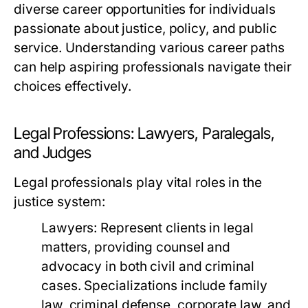
diverse career opportunities for individuals
passionate about justice, policy, and public
service. Understanding various career paths
can help aspiring professionals navigate their
choices effectively.
Legal Professions: Lawyers, Paralegals,
and Judges
Legal professionals play vital roles in the
justice system:
Lawyers:
Represent clients in legal
matters, providing counsel and
advocacy in both civil and criminal
cases. Specializations include family
law, criminal defense, corporate law, and