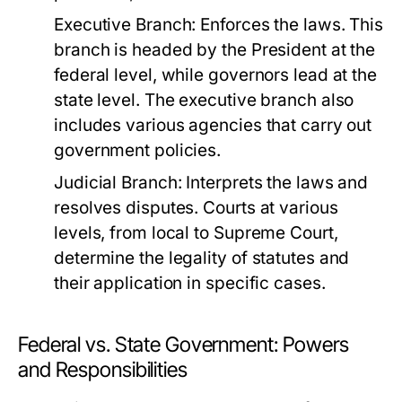
Executive Branch:
Enforces the laws. This
branch is headed by the President at the
federal level, while governors lead at the
state level. The executive branch also
includes various agencies that carry out
government policies.
Judicial Branch:
Interprets the laws and
resolves disputes. Courts at various
levels, from local to Supreme Court,
determine the legality of statutes and
their application in specific cases.
Federal vs. State Government: Powers
and Responsibilities