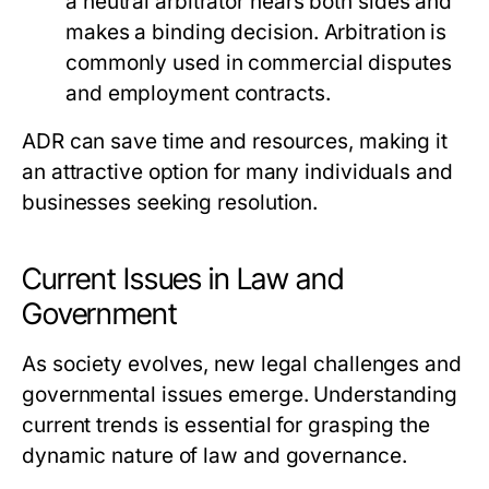
a neutral arbitrator hears both sides and
makes a binding decision. Arbitration is
commonly used in commercial disputes
and employment contracts.
ADR can save time and resources, making it
an attractive option for many individuals and
businesses seeking resolution.
Current Issues in Law and
Government
As society evolves, new legal challenges and
governmental issues emerge. Understanding
current trends is essential for grasping the
dynamic nature of law and governance.