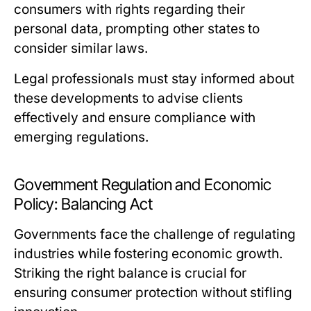
consumers with rights regarding their
personal data, prompting other states to
consider similar laws.
Legal professionals must stay informed about
these developments to advise clients
effectively and ensure compliance with
emerging regulations.
Government Regulation and Economic
Policy: Balancing Act
Governments face the challenge of regulating
industries while fostering economic growth.
Striking the right balance is crucial for
ensuring consumer protection without stifling