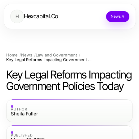
Hexcapital.Co
H
News
Home
News
Law and Government
Key Legal Reforms Impacting Government Policies Today
Key Legal Reforms Impacting
Government Policies Today
AUTHOR
Sheila Fuller
PUBLISHED