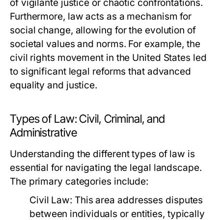
of vigilante justice or chaotic confrontations.
Furthermore, law acts as a mechanism for
social change, allowing for the evolution of
societal values and norms. For example, the
civil rights movement in the United States led
to significant legal reforms that advanced
equality and justice.
Types of Law: Civil, Criminal, and
Administrative
Understanding the different types of law is
essential for navigating the legal landscape.
The primary categories include:
Civil Law:
This area addresses disputes
between individuals or entities, typically