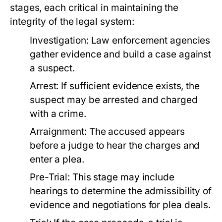
stages, each critical in maintaining the
integrity of the legal system:
Investigation:
Law enforcement agencies
gather evidence and build a case against
a suspect.
Arrest:
If sufficient evidence exists, the
suspect may be arrested and charged
with a crime.
Arraignment:
The accused appears
before a judge to hear the charges and
enter a plea.
Pre-Trial:
This stage may include
hearings to determine the admissibility of
evidence and negotiations for plea deals.