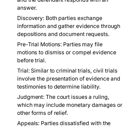
answer.
Discovery:
Both parties exchange
information and gather evidence through
depositions and document requests.
Pre-Trial Motions:
Parties may file
motions to dismiss or compel evidence
before trial.
Trial:
Similar to criminal trials, civil trials
involve the presentation of evidence and
testimonies to determine liability.
Judgment:
The court issues a ruling,
which may include monetary damages or
other forms of relief.
Appeals:
Parties dissatisfied with the