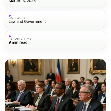
March 13, 2026
CATEGORY
Law and Government
READING TIME
9
min read