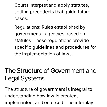
Courts interpret and apply statutes,
setting precedents that guide future
cases.
Regulations:
Rules established by
governmental agencies based on
statutes. These regulations provide
specific guidelines and procedures for
the implementation of laws.
The Structure of Government and
Legal Systems
The structure of government is integral to
understanding how law is created,
implemented, and enforced. The interplay