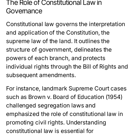
The Role of Constitutional Law in
Governance
Constitutional law governs the interpretation
and application of the Constitution, the
supreme law of the land. It outlines the
structure of government, delineates the
powers of each branch, and protects
individual rights through the Bill of Rights and
subsequent amendments.
For instance, landmark Supreme Court cases
such as
Brown v. Board of Education
(1954)
challenged segregation laws and
emphasized the role of constitutional law in
promoting civil rights. Understanding
constitutional law is essential for