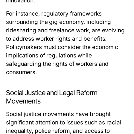
innovation.
For instance, regulatory frameworks
surrounding the gig economy, including
ridesharing and freelance work, are evolving
to address worker rights and benefits.
Policymakers must consider the economic
implications of regulations while
safeguarding the rights of workers and
consumers.
Social Justice and Legal Reform
Movements
Social justice movements have brought
significant attention to issues such as racial
inequality, police reform, and access to