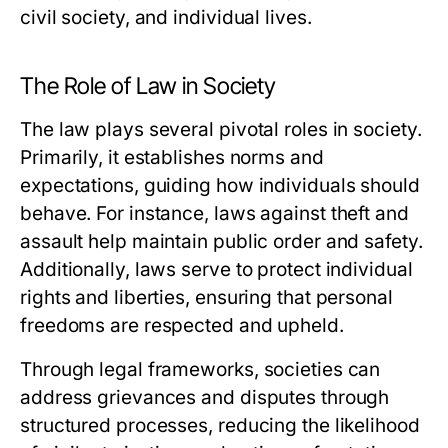
civil society, and individual lives.
The Role of Law in Society
The law plays several pivotal roles in society.
Primarily, it establishes norms and
expectations, guiding how individuals should
behave. For instance, laws against theft and
assault help maintain public order and safety.
Additionally, laws serve to protect individual
rights and liberties, ensuring that personal
freedoms are respected and upheld.
Through legal frameworks, societies can
address grievances and disputes through
structured processes, reducing the likelihood