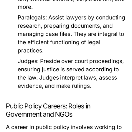
more.
Paralegals:
Assist lawyers by conducting
research, preparing documents, and
managing case files. They are integral to
the efficient functioning of legal
practices.
Judges:
Preside over court proceedings,
ensuring justice is served according to
the law. Judges interpret laws, assess
evidence, and make rulings.
Public Policy Careers: Roles in
Government and NGOs
A career in public policy involves working to