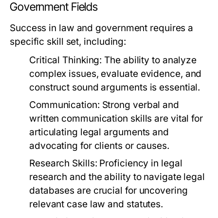
Government Fields
Success in law and government requires a
specific skill set, including:
Critical Thinking:
The ability to analyze
complex issues, evaluate evidence, and
construct sound arguments is essential.
Communication:
Strong verbal and
written communication skills are vital for
articulating legal arguments and
advocating for clients or causes.
Research Skills:
Proficiency in legal
research and the ability to navigate legal
databases are crucial for uncovering
relevant case law and statutes.