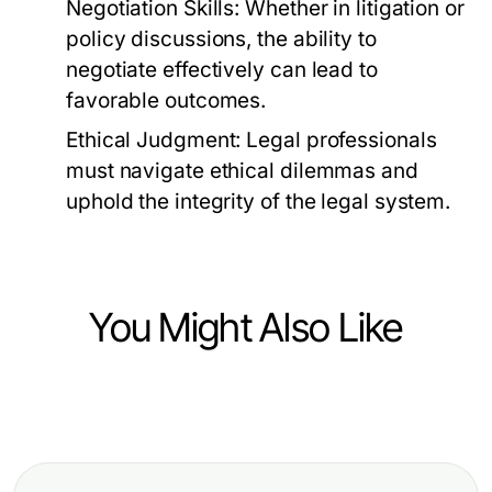
Negotiation Skills:
Whether in litigation or
policy discussions, the ability to
negotiate effectively can lead to
favorable outcomes.
Ethical Judgment:
Legal professionals
must navigate ethical dilemmas and
uphold the integrity of the legal system.
You Might Also Like
Law and Government
How to Win More with Web Link: