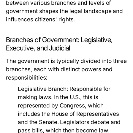
between various branches and levels of
government shapes the legal landscape and
influences citizens' rights.
Branches of Government: Legislative,
Executive, and Judicial
The government is typically divided into three
branches, each with distinct powers and
responsibilities:
Legislative Branch:
Responsible for
making laws. In the U.S., this is
represented by Congress, which
includes the House of Representatives
and the Senate. Legislators debate and
pass bills, which then become law.