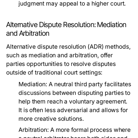
judgment may appeal to a higher court.
Alternative Dispute Resolution: Mediation
and Arbitration
Alternative dispute resolution (ADR) methods,
such as mediation and arbitration, offer
parties opportunities to resolve disputes
outside of traditional court settings:
Mediation:
A neutral third party facilitates
discussions between disputing parties to
help them reach a voluntary agreement.
It is often less adversarial and allows for
more creative solutions.
Arbitration:
A more formal process where