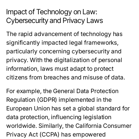
Impact of Technology on Law:
Cybersecurity and Privacy Laws
The rapid advancement of technology has
significantly impacted legal frameworks,
particularly concerning cybersecurity and
privacy. With the digitalization of personal
information, laws must adapt to protect
citizens from breaches and misuse of data.
For example, the General Data Protection
Regulation (GDPR) implemented in the
European Union has set a global standard for
data protection, influencing legislation
worldwide. Similarly, the California Consumer
Privacy Act (CCPA) has empowered