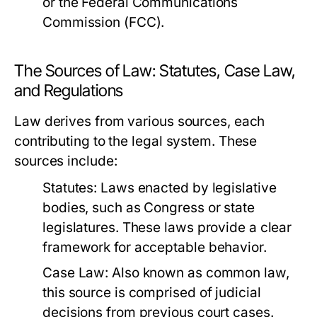
or the Federal Communications
Commission (FCC).
The Sources of Law: Statutes, Case Law,
and Regulations
Law derives from various sources, each
contributing to the legal system. These
sources include:
Statutes:
Laws enacted by legislative
bodies, such as Congress or state
legislatures. These laws provide a clear
framework for acceptable behavior.
Case Law:
Also known as common law,
this source is comprised of judicial
decisions from previous court cases.