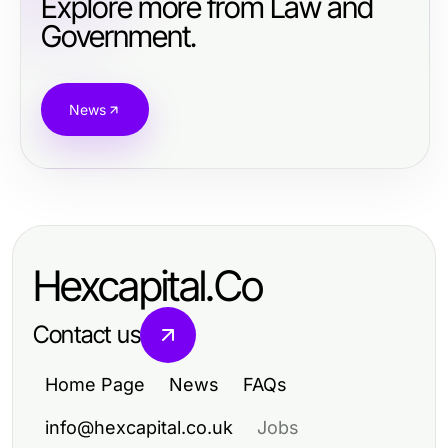
Explore more from Law and
Government.
News
Hexcapital.Co
Contact us
Home Page
News
FAQs
info@hexcapital.co.uk
Jobs