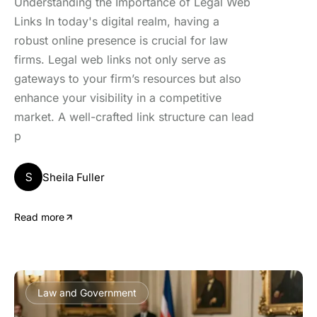
Understanding the Importance of Legal Web
Links In today's digital realm, having a
robust online presence is crucial for law
firms. Legal web links not only serve as
gateways to your firm’s resources but also
enhance your visibility in a competitive
market. A well-crafted link structure can lead
p
S
Sheila Fuller
Read more
Law and Government