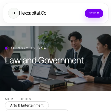
Hexcapital.Co
H
News
CATEGORY JOURNAL
Law and Government
MORE TOPICS
Arts & Entertainment