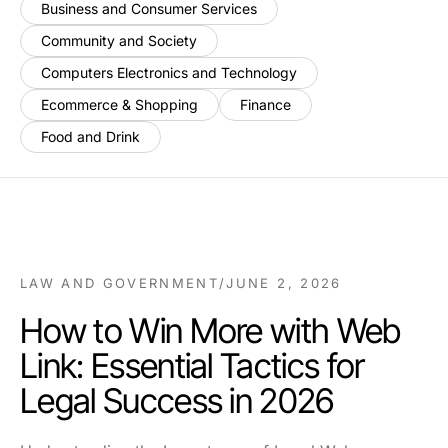
Business and Consumer Services
Community and Society
Computers Electronics and Technology
Ecommerce & Shopping
Finance
Food and Drink
LAW AND GOVERNMENT
/
JUNE 2, 2026
How to Win More with Web
Link: Essential Tactics for
Legal Success in 2026