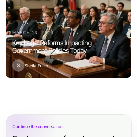
MARCH 13, 2026
Key Legal Reforms Impacting
Government Policies Today
S
Sheila Fuller
Continue the conversation